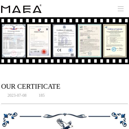
OUR CERTIFICATE
2023-07-08
185