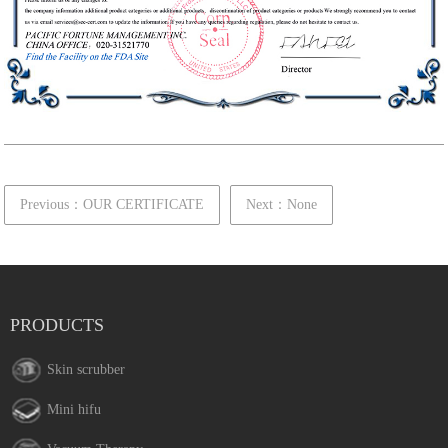
Previous：OUR CERTIFICATE
Next：None
PRODUCTS
Skin scrubber
Mini hifu