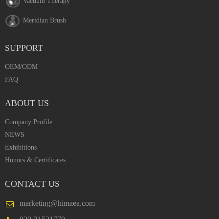
Vacuum Therapy
Meridian Brush
SUPPORT
OEM/ODM
FAQ
ABOUT US
Company Profile
NEWS
Exhibitions
Honors & Certificates
CONTACT US
marketing@himaea.com