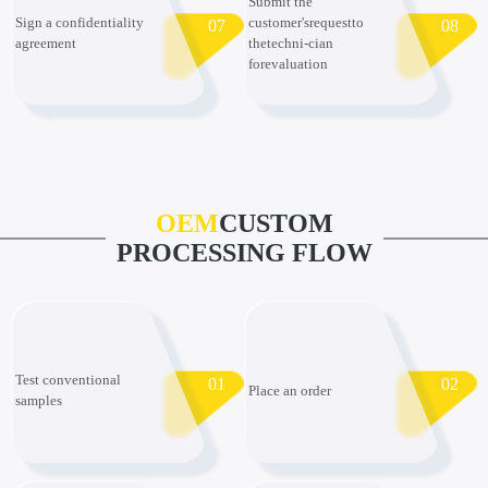
Submit the
Sign a confidentiality
customer'srequestto
07
08
agreement
thetechni-cian
forevaluation
OEM
CUSTOM
PROCESSING FLOW
Test conventional
01
02
Place an order
samples