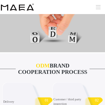
ODM
BRAND
COOPERATION PROCESS
Customer / third party
01
02
Delivery
inspection