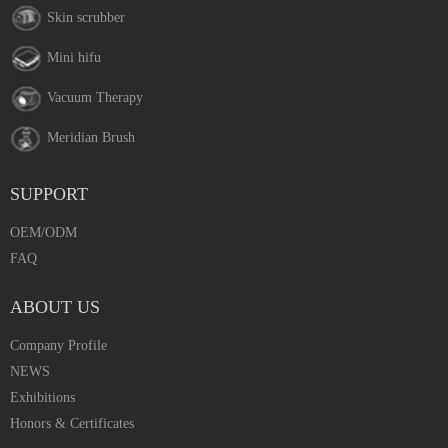
Skin scrubber
Mini hifu
Vacuum Therapy
Meridian Brush
SUPPORT
OEM/ODM
FAQ
ABOUT US
Company Profile
NEWS
Exhibitions
Honors & Certificates