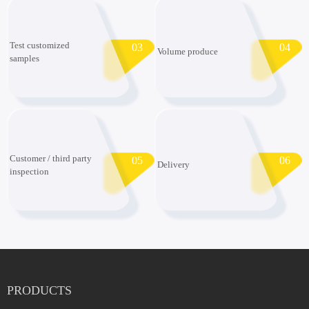
Test customized
03
04
Volume produce
samples
Customer / third party
05
06
Delivery
inspection
PRODUCTS