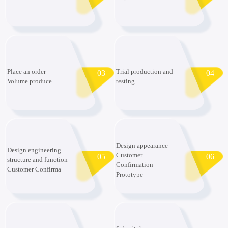
Place an order
Trial production and
03
04
Volume produce
testing
Design appearance
Design engineering
Customer
05
06
structure and function
Confirmation
Customer Confirma
Prototype