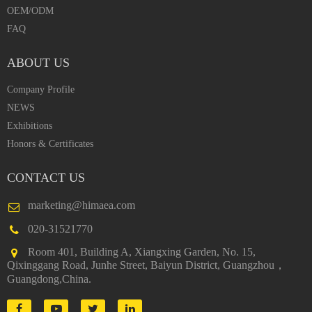
OEM/ODM
FAQ
ABOUT US
Company Profile
NEWS
Exhibitions
Honors & Certificates
CONTACT US
marketing@himaea.com
020-31521770
Room 401, Building A, Xiangxing Garden, No. 15,
Qixinggang Road, Junhe Street, Baiyun District, Guangzhou，
Guangdong,China.