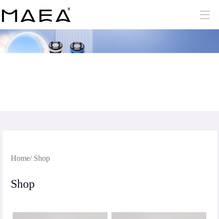
Home
/ Shop
Shop