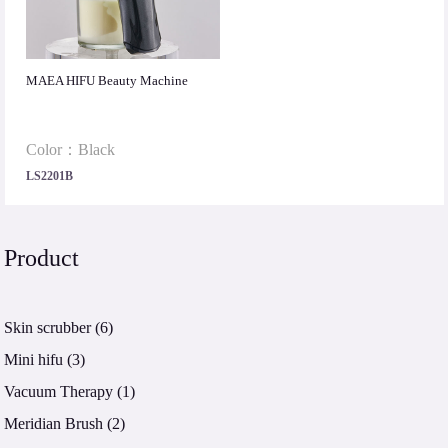
MAEA HIFU Beauty Machine
Color：Black
LS2201B
Product
Skin scrubber
(6)
Mini hifu
(3)
Vacuum Therapy
(1)
Meridian Brush
(2)