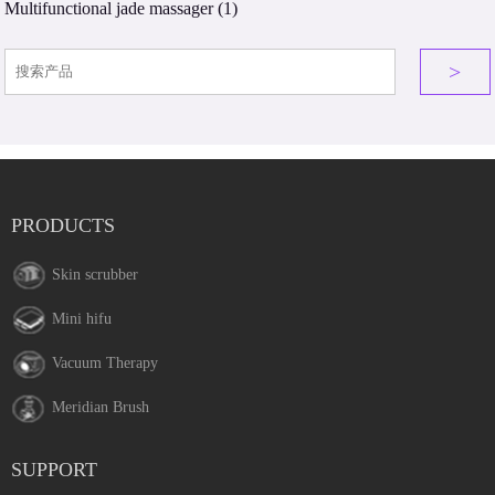
Multifunctional jade massager
(1)
>
PRODUCTS
Skin scrubber
Mini hifu
Vacuum Therapy
Meridian Brush
SUPPORT