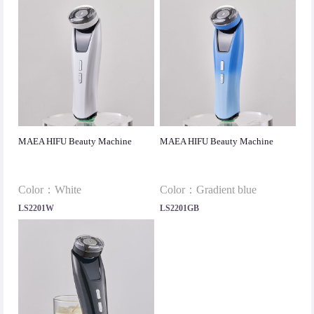
MAEA HIFU Beauty Machine
MAEA HIFU Beauty Machine
Color：White
Color：Gradient blue
LS2201W
LS2201GB