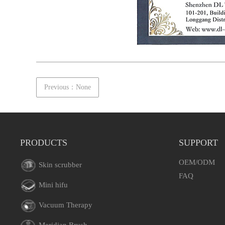
Previous：None
PRODUCTS
SUPPORT
OEM/ODM
Skin scrubber
FAQ
Mini hifu
Vacuum Therapy