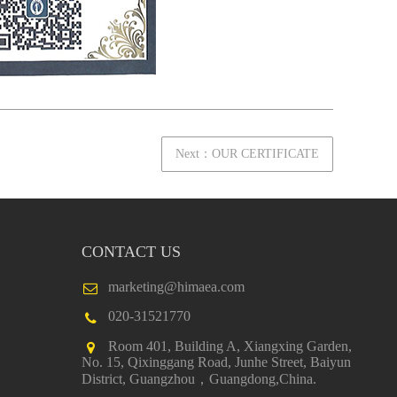
Next：OUR CERTIFICATE
CONTACT US
marketing@himaea.com
020-31521770
Room 401, Building A, Xiangxing Garden,
No. 15, Qixinggang Road, Junhe Street, Baiyun
District, Guangzhou，Guangdong,China.