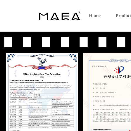
Home
Produc