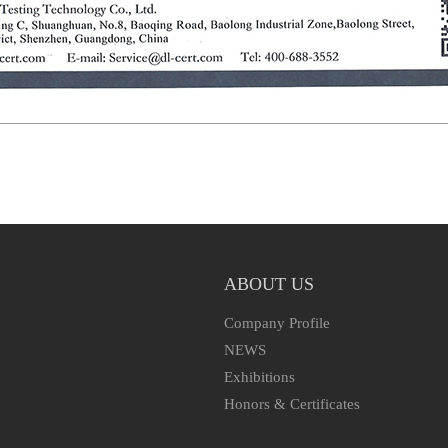
ABOUT US
Company Profile
NEWS
Exhibitions
Honors & Certificates