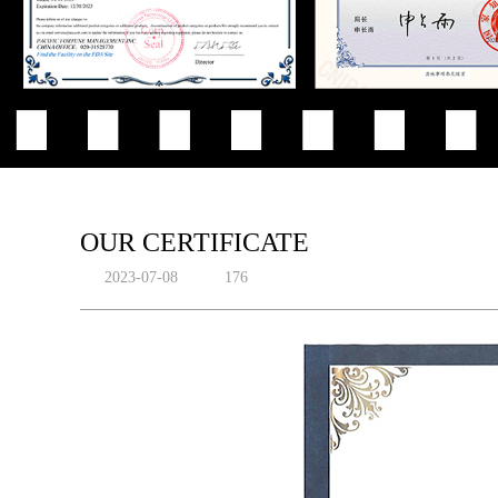
OUR CERTIFICATE
2023-07-08
176