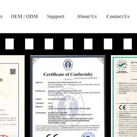
ts
OEM / ODM
Support
About Us
Contact Us