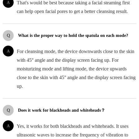
A
That's would be best because taking a facial steaming first
can help open facial pores to get a better cleansing result.
Q
What is the proper way to hold the spatula on each mode?
A
For cleansing mode, the device downwards close to the skin
with 45° angle and the display screen facing up. For
moisturizing mode and lifting mode, the device upwards
close to the skin with 45° angle and the display screen facing
up.
Q
Does it work for blackheads and whiteheads？
A
Yes, it works for both blackheads and whiteheads. It uses
ultrasonic waves to increase the frequency of vibration to