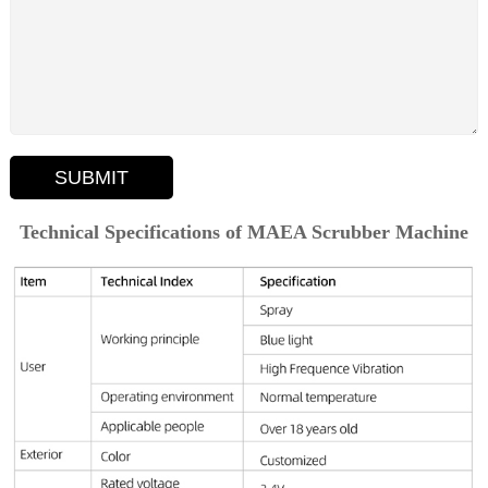
SUBMIT
Technical Specifications of MAEA Scrubber Machine