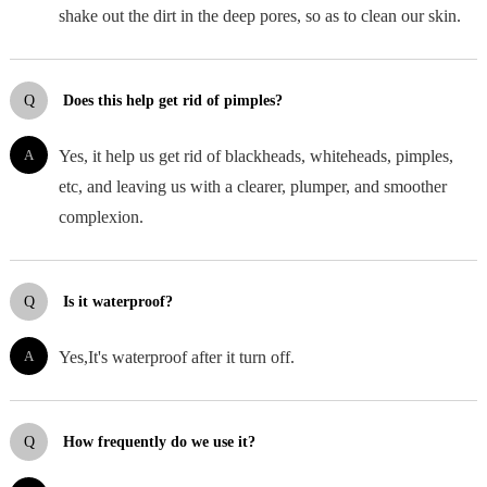
shake out the dirt in the deep pores, so as to clean our skin.
Q
Does this help get rid of pimples?
A
Yes, it help us get rid of blackheads, whiteheads, pimples,
etc, and leaving us with a clearer, plumper, and smoother
complexion.
Q
Is it waterproof?
A
Yes,It's waterproof after it turn off.
Q
How frequently do we use it?