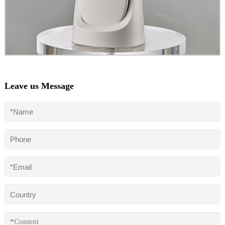
Leave us Message