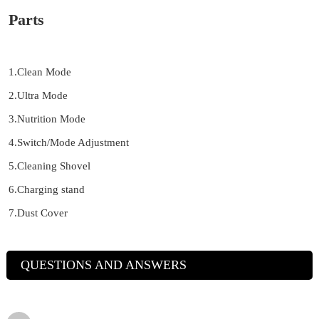
Parts
1.Clean Mode
2.Ultra Mode
3.Nutrition Mode
4.Switch/Mode Adjustment
5.Cleaning Shovel
6.Charging stand
7.Dust Cover
QUESTIONS AND ANSWERS