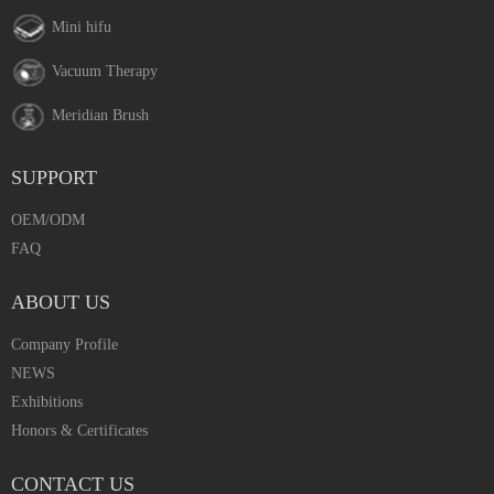
Mini hifu
Vacuum Therapy
Meridian Brush
SUPPORT
OEM/ODM
FAQ
ABOUT US
Company Profile
NEWS
Exhibitions
Honors & Certificates
CONTACT US