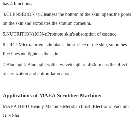
has 4 functions.
4.CLENSE(ION+):Cleanses the bottom of the skin, opens the pores
on the skin,and exfoliates the stratum corneum.
5.NUTRITION(ION-):Promote skin's absorption of essence.
6.LIFT: Micro-current stimulates the surface of the skin, smoothes
fine linesand tightens the skin.
7.Blue light: Blue light with a wavelength of 460nm has the effect
ofsterilization and anti-inflammation.
Applications of MAEA Scrubber Machine:
MAEA HIFU Beauty Machine,Meridian brush,Electronic Vacuum
Gua Sha