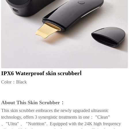
IPX6 Waterproof skin scrubberⅠ
Color：Black
About This Skin Scrubber：
This skin scrubber embraces the newly upgraded ultrasonic
technology, offers 3 synergistic treatments in one： "Clean"
、"Ultra" 、 "Nutrition". Equipped with the 24K high frequency