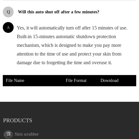
Q
Will this auto shut off after a few minutes?
A
Yes, it will automatically turn off after 15 minutes of use.
Built-in 15-minutes automatic shutdown protection
mechanism, which is designed to make you pay more
attention to the time of use and protect your skin from
damage due to forgetting the time and overuse it.
File Name
File Format
Download
PRODUCTS
Skin scrubber