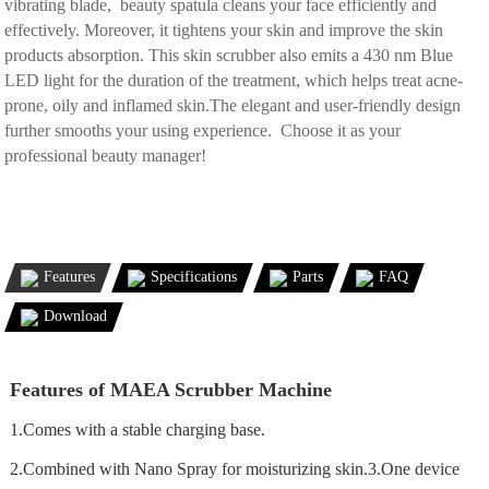
vibrating blade, beauty spatula cleans your face efficiently and
effectively. Moreover, it tightens your skin and improve the skin
products absorption. This skin scrubber also emits a 430 nm Blue
LED light for the duration of the treatment, which helps treat acne-
prone, oily and inflamed skin.The elegant and user-friendly design
further smooths your using experience. Choose it as your
professional beauty manager!
Features
Specifications
Parts
FAQ
Download
Features of MAEA Scrubber Machine
1.Comes with a stable charging base.
2.Combined with Nano Spray for moisturizing skin.3.One device