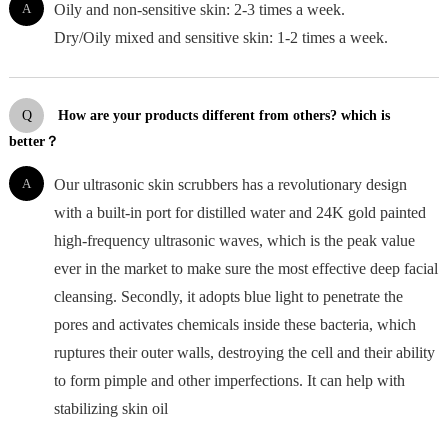
A
Oily and non-sensitive skin: 2-3 times a week.
Dry/Oily mixed and sensitive skin: 1-2 times a week.
Q
How are your products different from others? which is
better？
A
Our ultrasonic skin scrubbers has a revolutionary design
with a built-in port for distilled water and 24K gold painted
high-frequency ultrasonic waves, which is the peak value
ever in the market to make sure the most effective deep facial
cleansing. Secondly, it adopts blue light to penetrate the
pores and activates chemicals inside these bacteria, which
ruptures their outer walls, destroying the cell and their ability
to form pimple and other imperfections. It can help with
stabilizing skin oil