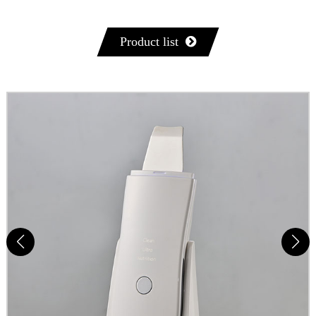
Product list