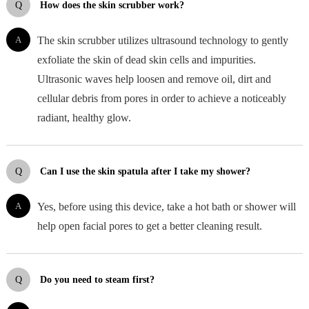
Q
How does the skin scrubber work?
A
The skin scrubber utilizes ultrasound technology to gently
exfoliate the skin of dead skin cells and impurities.
Ultrasonic waves help loosen and remove oil, dirt and
cellular debris from pores in order to achieve a noticeably
radiant, healthy glow.
Q
Can I use the skin spatula after I take my shower?
A
Yes, before using this device, take a hot bath or shower will
help open facial pores to get a better cleaning result.
Q
Do you need to steam first?