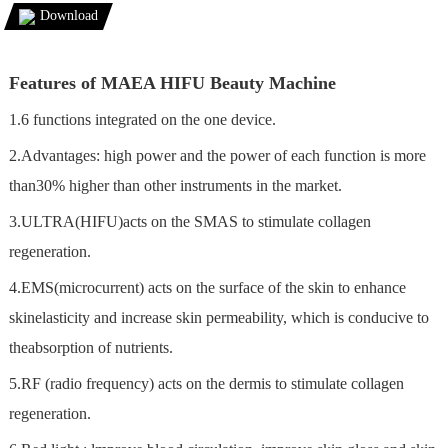
Download
Features of MAEA HIFU Beauty Machine
1.6 functions integrated on the one device.
2.Advantages: high power and the power of each function is more
than30% higher than other instruments in the market.
3.ULTRA(HIFU)acts on the SMAS to stimulate collagen
regeneration.
4.EMS(microcurrent) acts on the surface of the skin to enhance
skinelasticity and increase skin permeability, which is conducive to
theabsorption of nutrients.
5.RF (radio frequency) acts on the dermis to stimulate collagen
regeneration.