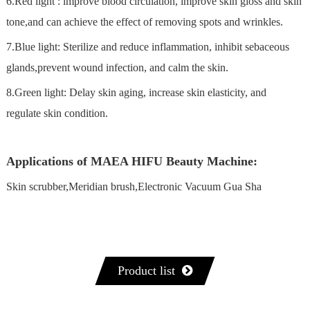
6.Red light : lmprove blood circulation, improve skin gloss and skin
tone,and can achieve the effect of removing spots and wrinkles.
7.Blue light: Sterilize and reduce inflammation, inhibit sebaceous
glands,prevent wound infection, and calm the skin.
8.Green light: Delay skin aging, increase skin elasticity, and
regulate skin condition.
Applications of MAEA HIFU Beauty Machine:
Skin scrubber,Meridian brush,Electronic Vacuum Gua Sha
Product list