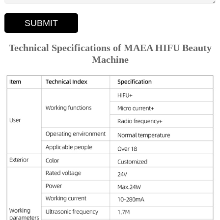
SUBMIT
Technical Specifications of MAEA HIFU Beauty
Machine