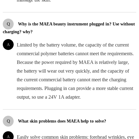
Q
Why is the MAEA beauty instrument plugged in? Use without
charging? why?
A
Limited by the battery volume, the capacity of the current
commercial polymer batteries cannot meet the requirements.
Because the power required by MAEA is relatively large,
the battery will wear out very quickly, and the capacity of
the current commercial battery cannot meet the charging
requirements. Plugging in can provide a more stable current
output, so use a 24V 1A adapter.
Q
What skin problems does MAEA help to solve?
A
Easily solve common skin problems: forehead wrinkles, eye