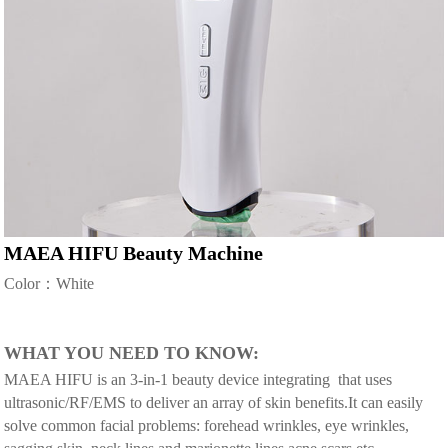
MAEA HIFU Beauty Machine
Color：White
WHAT YOU NEED TO KNOW:
MAEA HIFU is an 3-in-1 beauty device integrating that uses
ultrasonic/RF/EMS to deliver an array of skin benefits.It can easily
solve common facial problems: forehead wrinkles, eye wrinkles,