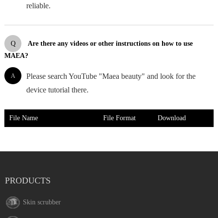
reliable.
Q
Are there any videos or other instructions on how to use
MAEA?
A
Please search YouTube "Maea beauty" and look for the
device tutorial there.
File Name
File Format
Download
PRODUCTS
Skin scrubber