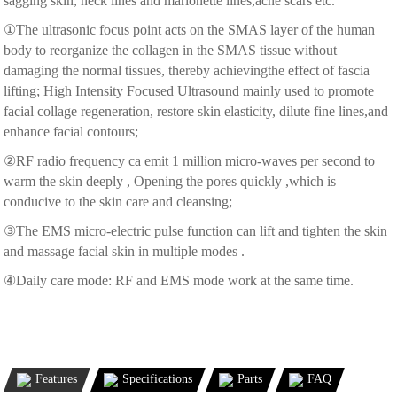
sagging skin, neck lines and marionette lines,acne scars etc.
①The ultrasonic focus point acts on the SMAS layer of the human
body to reorganize the collagen in the SMAS tissue without
damaging the normal tissues, thereby achievingthe effect of fascia
lifting; High Intensity Focused Ultrasound mainly used to promote
facial collage regeneration, restore skin elasticity, dilute fine lines,and
enhance facial contours;
②RF radio frequency ca emit 1 million micro-waves per second to
warm the skin deeply , Opening the pores quickly ,which is
conducive to the skin care and cleansing;
③The EMS micro-electric pulse function can lift and tighten the skin
and massage facial skin in multiple modes .
④Daily care mode: RF and EMS mode work at the same time.
Features
Specifications
Parts
FAQ