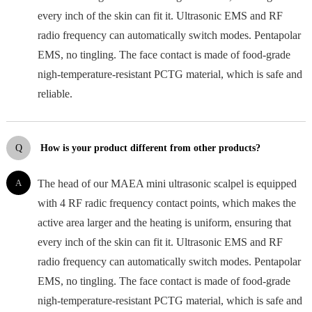
every inch of the skin can fit it. Ultrasonic EMS and RF
radio frequency can automatically switch modes. Pentapolar
EMS, no tingling. The face contact is made of food-grade
nigh-temperature-resistant PCTG material, which is safe and
reliable.
Q
How is your product different from other products?
A
The head of our MAEA mini ultrasonic scalpel is equipped
with 4 RF radic frequency contact points, which makes the
active area larger and the heating is uniform, ensuring that
every inch of the skin can fit it. Ultrasonic EMS and RF
radio frequency can automatically switch modes. Pentapolar
EMS, no tingling. The face contact is made of food-grade
nigh-temperature-resistant PCTG material, which is safe and