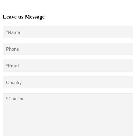
Leave us Message