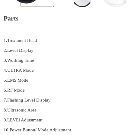
Parts
1.Treatment Head
2.Level Display
3.Working Time
4.ULTRA Mode
5.EMS Mode
6.RF Mode
7.Flashing Level Display
8.Ultrasonic Area
9.LEVEl Adjustment
10.Power Button/ Mode Adjustment