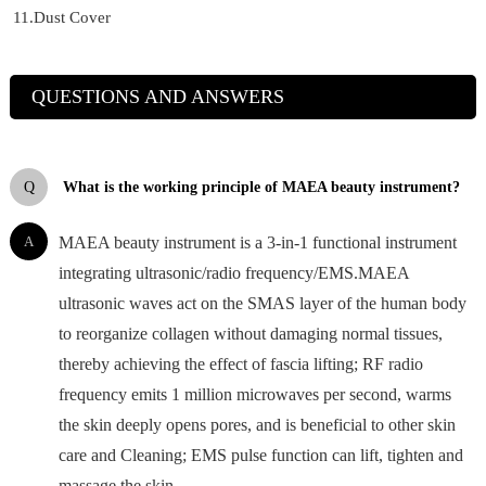
11.Dust Cover
QUESTIONS AND ANSWERS
Q
What is the working principle of MAEA beauty instrument?
A
MAEA beauty instrument is a 3-in-1 functional instrument
integrating ultrasonic/radio frequency/EMS.MAEA
ultrasonic waves act on the SMAS layer of the human body
to reorganize collagen without damaging normal tissues,
thereby achieving the effect of fascia lifting; RF radio
frequency emits 1 million microwaves per second, warms
the skin deeply opens pores, and is beneficial to other skin
care and Cleaning; EMS pulse function can lift, tighten and
massage the skin.