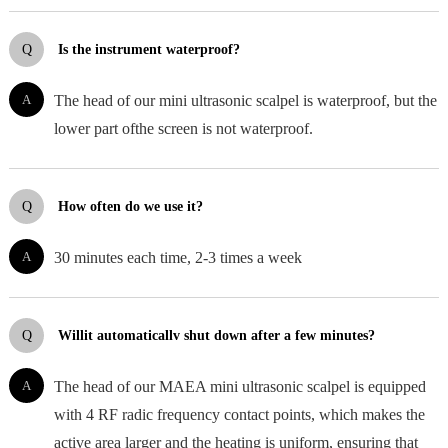
Q
Is the instrument waterproof?
A
The head of our mini ultrasonic scalpel is waterproof, but the
lower part ofthe screen is not waterproof.
Q
How often do we use it?
A
30 minutes each time, 2-3 times a week
Q
Willit automaticallv shut down after a few minutes?
A
The head of our MAEA mini ultrasonic scalpel is equipped
with 4 RF radic frequency contact points, which makes the
active area larger and the heating is uniform, ensuring that