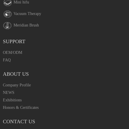
Mini hifu
Vacuum Therapy
Meridian Brush
SUPPORT
OEM/ODM
FAQ
ABOUT US
Company Profile
NEWS
Exhibitions
Honors & Certificates
CONTACT US