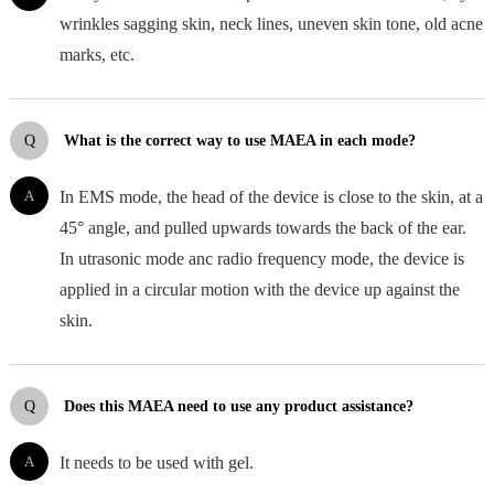
wrinkles sagging skin, neck lines, uneven skin tone, old acne
marks, etc.
Q
What is the correct way to use MAEA in each mode?
A
In EMS mode, the head of the device is close to the skin, at a
45° angle, and pulled upwards towards the back of the ear.
In utrasonic mode anc radio frequency mode, the device is
applied in a circular motion with the device up against the
skin.
Q
Does this MAEA need to use any product assistance?
A
It needs to be used with gel.