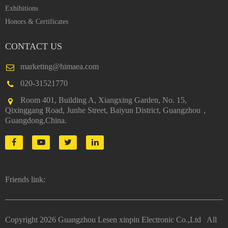
Exhibitions
Honors & Certificates
CONTACT US
marketing@himaea.com
020-31521770
Room 401, Building A, Xiangxing Garden, No. 15,
Qixinggang Road, Junhe Street, Baiyun District, Guangzhou，
Guangdong,China.
Friends link:
Copyright
2026 Guangzhou Lesen xinpin Electronic Co.,Ltd All