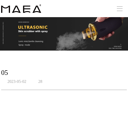
05
2023-05-02
28