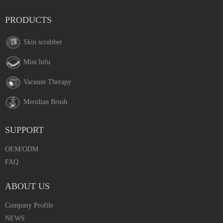
PRODUCTS
Skin scrubber
Mini hifu
Vacuum Therapy
Meridian Brush
SUPPORT
OEM/ODM
FAQ
ABOUT US
Company Profile
NEWS