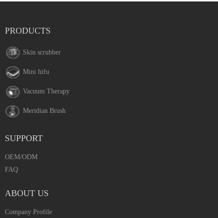
PRODUCTS
Skin scrubber
Mini hifu
Vacuum Therapy
Meridian Brush
SUPPORT
OEM/ODM
FAQ
ABOUT US
Company Profile