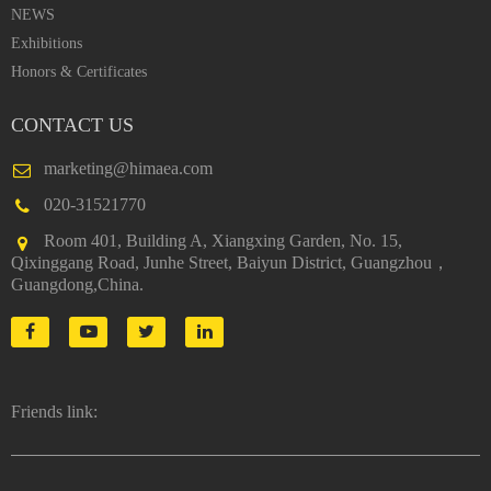
NEWS
Exhibitions
Honors & Certificates
CONTACT US
marketing@himaea.com
020-31521770
Room 401, Building A, Xiangxing Garden, No. 15,
Qixinggang Road, Junhe Street, Baiyun District, Guangzhou，
Guangdong,China.
Friends link: