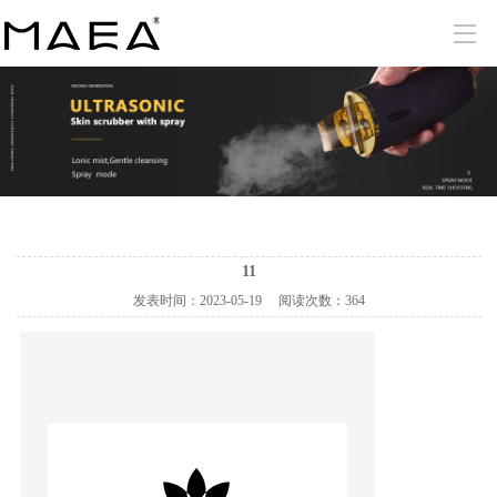
11
发表时间：
2023-05-19
阅读次数：
364