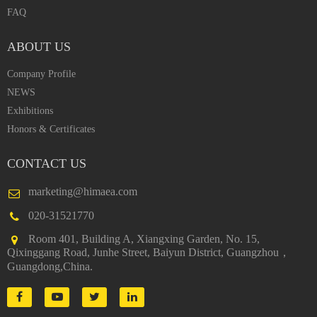
FAQ
ABOUT US
Company Profile
NEWS
Exhibitions
Honors & Certificates
CONTACT US
marketing@himaea.com
020-31521770
Room 401, Building A, Xiangxing Garden, No. 15,
Qixinggang Road, Junhe Street, Baiyun District, Guangzhou，
Guangdong,China.