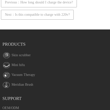
Previous：How long should I charge the device?
Next：Is this compatible to charge with 220v?
PRODUCTS
Skin scrubber
Mini hifu
Vacuum Therapy
Meridian Brush
SUPPORT
OEM/ODM