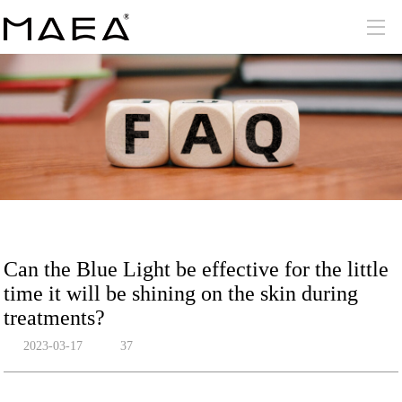
Can the Blue Light be effective for the little
time it will be shining on the skin during
treatments?
2023-03-17
37