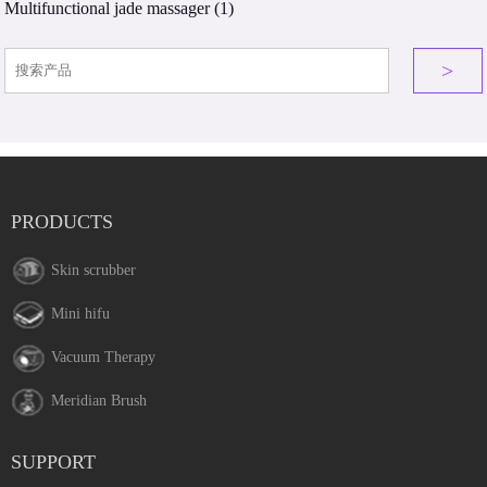
Multifunctional jade massager
(1)
>
PRODUCTS
Skin scrubber
Mini hifu
Vacuum Therapy
Meridian Brush
SUPPORT