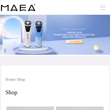
Home
/ Shop
Shop