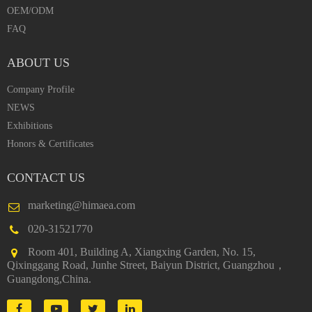
OEM/ODM
FAQ
ABOUT US
Company Profile
NEWS
Exhibitions
Honors & Certificates
CONTACT US
marketing@himaea.com
020-31521770
Room 401, Building A, Xiangxing Garden, No. 15,
Qixinggang Road, Junhe Street, Baiyun District, Guangzhou，
Guangdong,China.