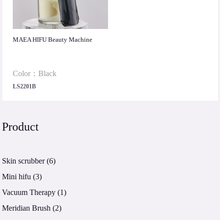
MAEA HIFU Beauty Machine
Color：Black
LS2201B
Product
Skin scrubber
(6)
Mini hifu
(3)
Vacuum Therapy
(1)
Meridian Brush
(2)