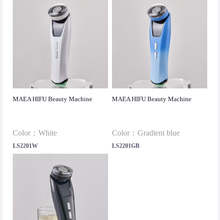
MAEA HIFU Beauty Machine
MAEA HIFU Beauty Machine
Color：White
Color：Gradient blue
LS2201W
LS2201GB