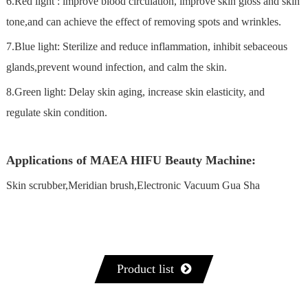
6.Red light : lmprove blood circulation, improve skin gloss and skin
tone,and can achieve the effect of removing spots and wrinkles.
7.Blue light: Sterilize and reduce inflammation, inhibit sebaceous
glands,prevent wound infection, and calm the skin.
8.Green light: Delay skin aging, increase skin elasticity, and
regulate skin condition.
Applications of MAEA HIFU Beauty Machine:
Skin scrubber,Meridian brush,Electronic Vacuum Gua Sha
Product list