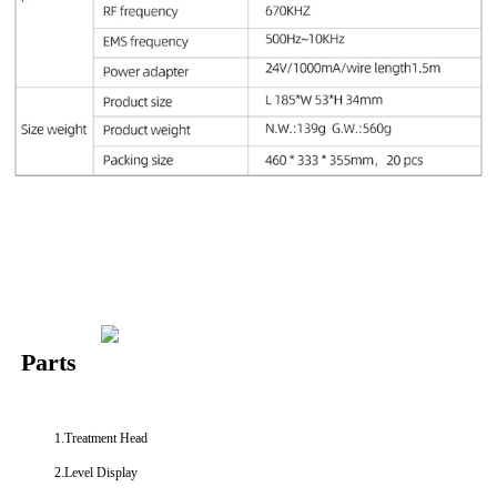
Parts
1.Treatment Head
2.Level Display