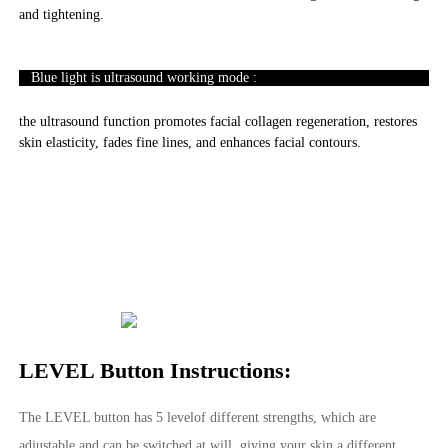
and tightening.
Blue light is ultrasound working mode :
the ultrasound function promotes facial collagen regeneration, restores
skin elasticity, fades fine lines, and enhances facial contours.
LEVEL Button Instructions:
The LEVEL button has 5 levelof different strengths, which are
adjustable and can be switched at will, giving your skin a different