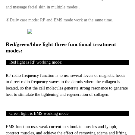
and massage facial skin in multiple modes .
④Daily care mode: RF and EMS mode work at the same time.
Red/green/blue light three functional treatment
modes:
Red light is RF working mode:
RF radio frequency function is to use several levels of magnetic heads
to direct radio frequency waves to the dermis where the collagen is
located, so that the cell molecules generate strong resonance to generate
heat to stimulate the tightening and regeneration of collagen.
Green light is EMS working mode:
EMS function uses weak current to stimulate muscles and lymph,
contract muscles, and achieve the effect of removing edema and lifting