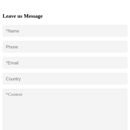
Leave us Message