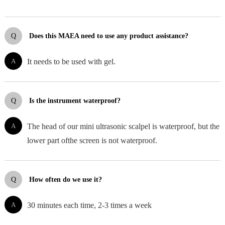
Q
Does this MAEA need to use any product assistance?
A
It needs to be used with gel.
Q
Is the instrument waterproof?
A
The head of our mini ultrasonic scalpel is waterproof, but the
lower part ofthe screen is not waterproof.
Q
How often do we use it?
A
30 minutes each time, 2-3 times a week