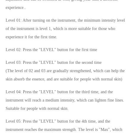
experience..
Level 01: After turning on the instrument, the minimum intensity level
of the instrument is level 1, which is more suitable for those who
experience it for the first time.
Level 02: Press the "LEVEL" button for the first time
Level 03: Press the "LEVEL" button for the second time
(The level of 02 and 03 are gradually strengthened, which can help the
skin absorb the essence, and are suitable for people with normal skin)
Level 04: Press the "LEVEL" button for the third time, and the
instrument will reach a medium intensity, which can lighten fine lines.
Suitable for people with normal skin.
Level 05: Press the "LEVEL" button for the 4th time, and the
instrument reaches the maximum strength. The level is "Max", which