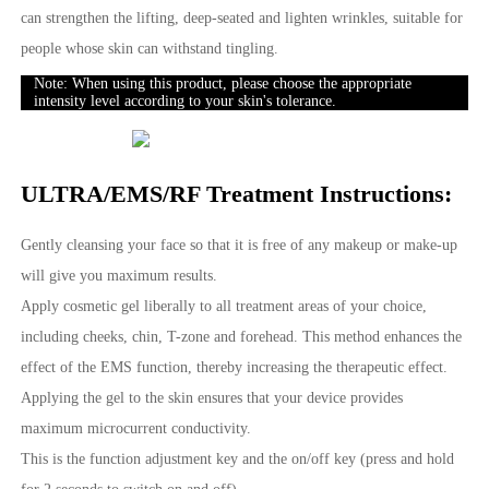
can strengthen the lifting, deep-seated and lighten wrinkles, suitable for
people whose skin can withstand tingling.
Note: When using this product, please choose the appropriate
intensity level according to your skin's tolerance.
ULTRA/EMS/RF Treatment Instructions:
Gently cleansing your face so that it is free of any makeup or make-up
will give you maximum results.
Apply cosmetic gel liberally to all treatment areas of your choice,
including cheeks, chin, T-zone and forehead. This method enhances the
effect of the EMS function, thereby increasing the therapeutic effect.
Applying the gel to the skin ensures that your device provides
maximum microcurrent conductivity.
This is the function adjustment key and the on/off key (press and hold