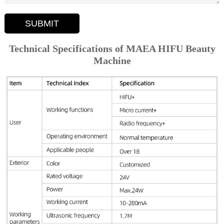
SUBMIT
Technical Specifications of MAEA HIFU Beauty
Machine