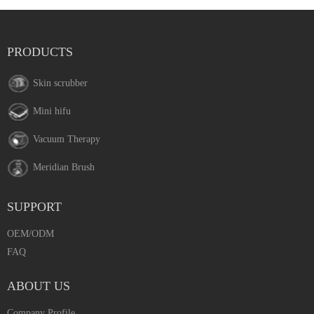
PRODUCTS
Skin scrubber
Mini hifu
Vacuum Therapy
Meridian Brush
SUPPORT
OEM/ODM
FAQ
ABOUT US
Company Profile