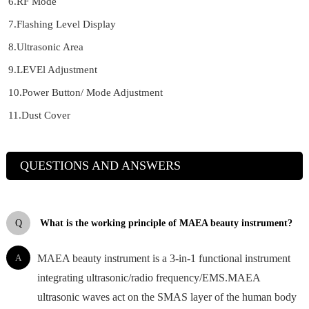
6.RF Mode
7.Flashing Level Display
8.Ultrasonic Area
9.LEVEl Adjustment
10.Power Button/ Mode Adjustment
11.Dust Cover
QUESTIONS AND ANSWERS
Q
What is the working principle of MAEA beauty instrument?
A
MAEA beauty instrument is a 3-in-1 functional instrument
integrating ultrasonic/radio frequency/EMS.MAEA
ultrasonic waves act on the SMAS layer of the human body