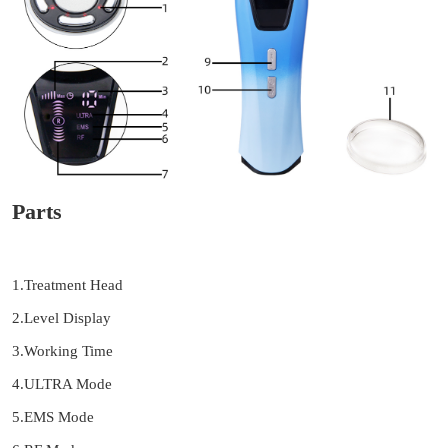
Parts
1.Treatment Head
2.Level Display
3.Working Time
4.ULTRA Mode
5.EMS Mode