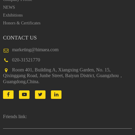
NEWS
Exhibitions
Honors & Certificates
CONTACT US
marketing@himaea.com
020-31521770
Room 401, Building A, Xiangxing Garden, No. 15,
Qixinggang Road, Junhe Street, Baiyun District, Guangzhou，
Guangdong,China.
Friends link: