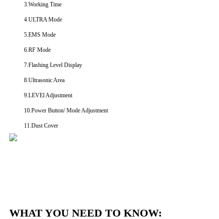
3.Working Time
4.ULTRA Mode
5.EMS Mode
6.RF Mode
7.Flashing Level Display
8.Ultrasonic Area
9.LEVEl Adjustment
10.Power Button/ Mode Adjustment
11.Dust Cover
WHAT YOU NEED TO KNOW: