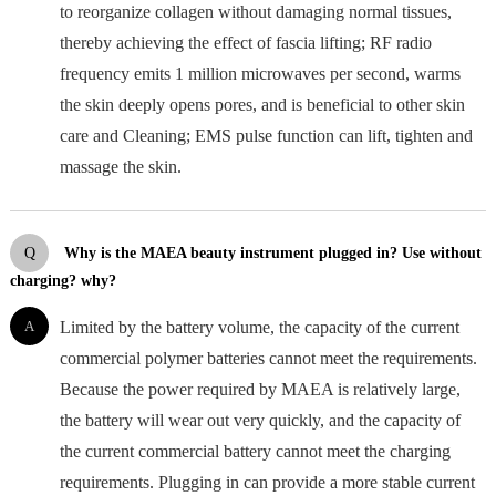
to reorganize collagen without damaging normal tissues,
thereby achieving the effect of fascia lifting; RF radio
frequency emits 1 million microwaves per second, warms
the skin deeply opens pores, and is beneficial to other skin
care and Cleaning; EMS pulse function can lift, tighten and
massage the skin.
Q
Why is the MAEA beauty instrument plugged in? Use without
charging? why?
A
Limited by the battery volume, the capacity of the current
commercial polymer batteries cannot meet the requirements.
Because the power required by MAEA is relatively large,
the battery will wear out very quickly, and the capacity of
the current commercial battery cannot meet the charging
requirements. Plugging in can provide a more stable current