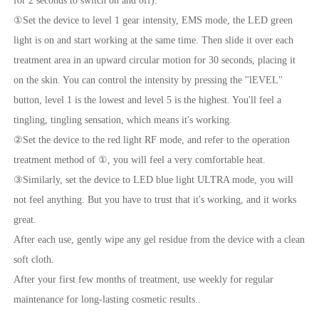
for 2 seconds to switch on and off).
①Set the device to level 1 gear intensity, EMS mode, the LED green
light is on and start working at the same time. Then slide it over each
treatment area in an upward circular motion for 30 seconds, placing it
on the skin. You can control the intensity by pressing the "lEVEL"
button, level 1 is the lowest and level 5 is the highest. You'll feel a
tingling, tingling sensation, which means it's working.
②Set the device to the red light RF mode, and refer to the operation
treatment method of ①, you will feel a very comfortable heat.
③Similarly, set the device to LED blue light ULTRA mode, you will
not feel anything. But you have to trust that it's working, and it works
great.
After each use, gently wipe any gel residue from the device with a clean
soft cloth.
After your first few months of treatment, use weekly for regular
maintenance for long-lasting cosmetic results..