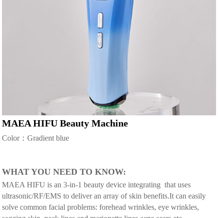
MAEA HIFU Beauty Machine
Color：Gradient blue
WHAT YOU NEED TO KNOW:
MAEA HIFU is an 3-in-1 beauty device integrating that uses
ultrasonic/RF/EMS to deliver an array of skin benefits.It can easily
solve common facial problems: forehead wrinkles, eye wrinkles,