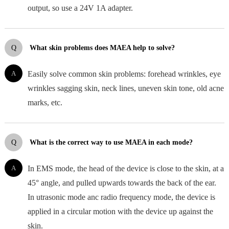
output, so use a 24V 1A adapter.
Q
What skin problems does MAEA help to solve?
A
Easily solve common skin problems: forehead wrinkles, eye
wrinkles sagging skin, neck lines, uneven skin tone, old acne
marks, etc.
Q
What is the correct way to use MAEA in each mode?
A
In EMS mode, the head of the device is close to the skin, at a
45° angle, and pulled upwards towards the back of the ear.
In utrasonic mode anc radio frequency mode, the device is
applied in a circular motion with the device up against the
skin.