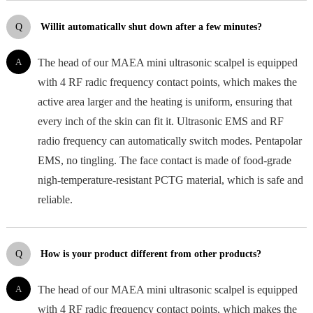
Q
Willit automaticallv shut down after a few minutes?
A
The head of our MAEA mini ultrasonic scalpel is equipped
with 4 RF radic frequency contact points, which makes the
active area larger and the heating is uniform, ensuring that
every inch of the skin can fit it. Ultrasonic EMS and RF
radio frequency can automatically switch modes. Pentapolar
EMS, no tingling. The face contact is made of food-grade
nigh-temperature-resistant PCTG material, which is safe and
reliable.
Q
How is your product different from other products?
A
The head of our MAEA mini ultrasonic scalpel is equipped
with 4 RF radic frequency contact points, which makes the