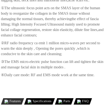
sagging skin, neck lines and marionette lines,acne scars etc.
①The ultrasonic focus point acts on the SMAS layer of the human
body to reorganize the collagen in the SMAS tissue without
damaging the normal tissues, thereby achievingthe effect of fascia
lifting; High Intensity Focused Ultrasound mainly used to promote
facial collage regeneration, restore skin elasticity, dilute fine lines,and
enhance facial contours;
②RF radio frequency ca emit 1 million micro-waves per second to
warm the skin deeply , Opening the pores quickly ,which is
conducive to the skin care and cleansing;
③The EMS micro-electric pulse function can lift and tighten the skin
and massage facial skin in multiple modes .
④Daily care mode: RF and EMS mode work at the same time.
Features
Specifications
Parts
FAQ