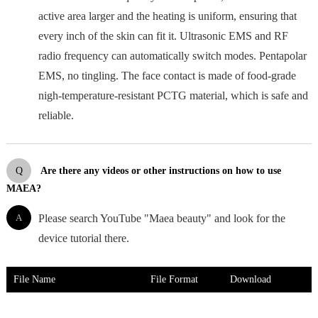
active area larger and the heating is uniform, ensuring that
every inch of the skin can fit it. Ultrasonic EMS and RF
radio frequency can automatically switch modes. Pentapolar
EMS, no tingling. The face contact is made of food-grade
nigh-temperature-resistant PCTG material, which is safe and
reliable.
Q
Are there any videos or other instructions on how to use
MAEA?
A
Please search YouTube "Maea beauty" and look for the
device tutorial there.
File Name
File Format
Download