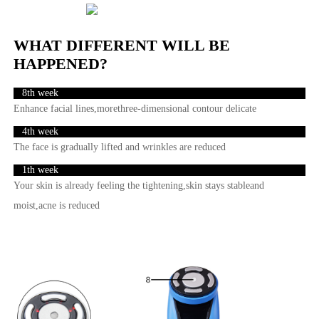
WHAT DIFFERENT WILL BE
HAPPENED?
8th week
Enhance facial lines,morethree-dimensional contour delicate
4th week
The face is gradually lifted and wrinkles are reduced
1th week
Your skin is already feeling the tightening,skin stays stableand
moist,acne is reduced