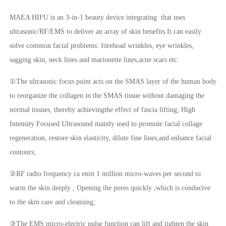
MAEA HIFU is an 3-in-1 beauty device integrating that uses
ultrasonic/RF/EMS to deliver an array of skin benefits.It can easily
solve common facial problems: forehead wrinkles, eye wrinkles,
sagging skin, neck lines and marionette lines,acne scars etc.
①The ultrasonic focus point acts on the SMAS layer of the human body
to reorganize the collagen in the SMAS tissue without damaging the
normal tissues, thereby achievingthe effect of fascia lifting; High
Intensity Focused Ultrasound mainly used to promote facial collage
regeneration, restore skin elasticity, dilute fine lines,and enhance facial
contours;
②RF radio frequency ca emit 1 million micro-waves per second to
warm the skin deeply , Opening the pores quickly ,which is conducive
to the skin care and cleansing;
③The EMS micro-electric pulse function can lift and tighten the skin