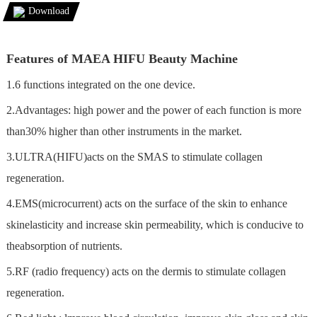
Download
Features of MAEA HIFU Beauty Machine
1.6 functions integrated on the one device.
2.Advantages: high power and the power of each function is more
than30% higher than other instruments in the market.
3.ULTRA(HIFU)acts on the SMAS to stimulate collagen
regeneration.
4.EMS(microcurrent) acts on the surface of the skin to enhance
skinelasticity and increase skin permeability, which is conducive to
theabsorption of nutrients.
5.RF (radio frequency) acts on the dermis to stimulate collagen
regeneration.