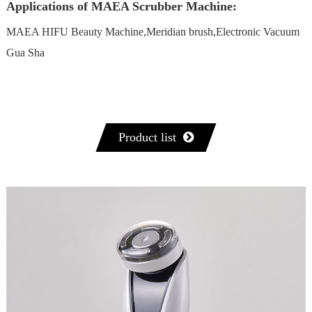
Applications of MAEA Scrubber Machine:
MAEA HIFU Beauty Machine,Meridian brush,Electronic Vacuum
Gua Sha
Product list