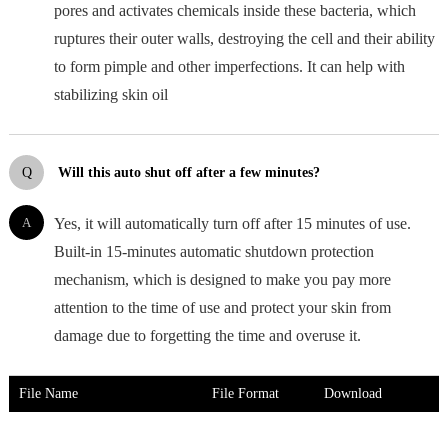
pores and activates chemicals inside these bacteria, which
ruptures their outer walls, destroying the cell and their ability
to form pimple and other imperfections. It can help with
stabilizing skin oil
Q
Will this auto shut off after a few minutes?
A
Yes, it will automatically turn off after 15 minutes of use.
Built-in 15-minutes automatic shutdown protection
mechanism, which is designed to make you pay more
attention to the time of use and protect your skin from
damage due to forgetting the time and overuse it.
File Name
File Format
Download