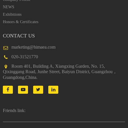
NEWS
Exhibitions
Honors & Certificates
CONTACT US
marketing@himaea.com
020-31521770
Room 401, Building A, Xiangxing Garden, No. 15,
Qixinggang Road, Junhe Street, Baiyun District, Guangzhou，
Guangdong,China.
Friends link: