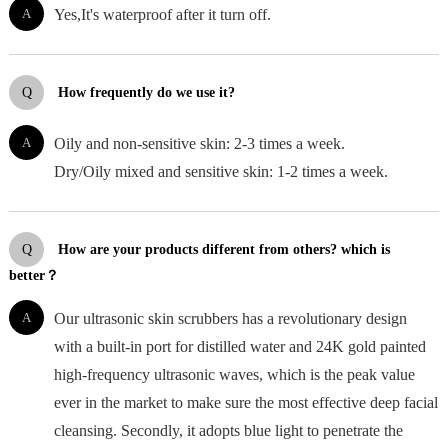
A
Yes,It's waterproof after it turn off.
Q
How frequently do we use it?
A
Oily and non-sensitive skin: 2-3 times a week.
Dry/Oily mixed and sensitive skin: 1-2 times a week.
Q
How are your products different from others? which is
better？
A
Our ultrasonic skin scrubbers has a revolutionary design
with a built-in port for distilled water and 24K gold painted
high-frequency ultrasonic waves, which is the peak value
ever in the market to make sure the most effective deep facial
cleansing. Secondly, it adopts blue light to penetrate the