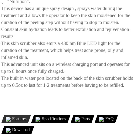
、 "Nutrition".
This device has a unique spray design , sprays water during the
treatment and allows the operator to keep the skin moistened for the
duration of the peeling step without having to stop to moisten.
Constant skin hydration leads to better exfoliation and rejuvenation
results.
This skin scrubber also emits a 430 nm Blue LED light for the
duration of the treatment, which helps treat acne-prone, oily and
inflamed skin.
This advanced unit sits on a wireless charging port and operates for
up to 8 hours once fully charged.
The built-in water port located on the back of the skin scrubber holds
up to 0.5oz to last for 1-2 treatments before having to be refilled.
Features
Specifications
Parts
FAQ
Download