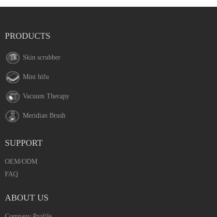
PRODUCTS
Skin scrubber
Mini hifu
Vacuum Therapy
Meridian Brush
SUPPORT
OEM/ODM
FAQ
ABOUT US
Company Profile