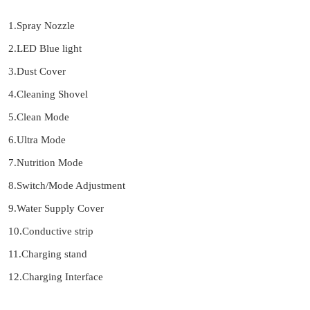
1.Spray Nozzle
2.LED Blue light
3.Dust Cover
4.Cleaning Shovel
5.Clean Mode
6.Ultra Mode
7.Nutrition Mode
8.Switch/Mode Adjustment
9.Water Supply Cover
10.Conductive strip
11.Charging stand
12.Charging Interface