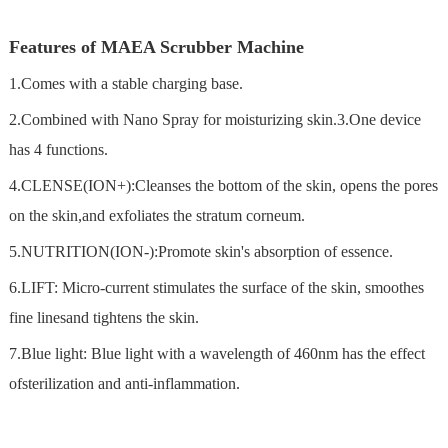
Features of MAEA Scrubber Machine
1.Comes with a stable charging base.
2.Combined with Nano Spray for moisturizing skin.3.One device
has 4 functions.
4.CLENSE(ION+):Cleanses the bottom of the skin, opens the pores
on the skin,and exfoliates the stratum corneum.
5.NUTRITION(ION-):Promote skin's absorption of essence.
6.LIFT: Micro-current stimulates the surface of the skin, smoothes
fine linesand tightens the skin.
7.Blue light: Blue light with a wavelength of 460nm has the effect
ofsterilization and anti-inflammation.