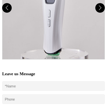
Leave us Message