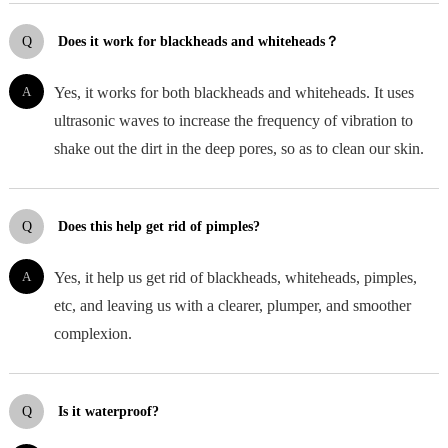
Q
Does it work for blackheads and whiteheads？
A
Yes, it works for both blackheads and whiteheads. It uses
ultrasonic waves to increase the frequency of vibration to
shake out the dirt in the deep pores, so as to clean our skin.
Q
Does this help get rid of pimples?
A
Yes, it help us get rid of blackheads, whiteheads, pimples,
etc, and leaving us with a clearer, plumper, and smoother
complexion.
Q
Is it waterproof?