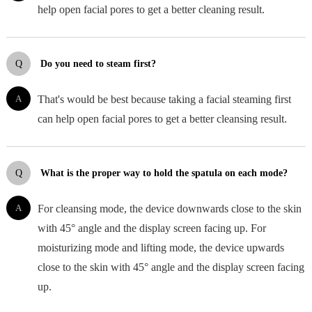
help open facial pores to get a better cleaning result.
Q
Do you need to steam first?
A
That's would be best because taking a facial steaming first
can help open facial pores to get a better cleansing result.
Q
What is the proper way to hold the spatula on each mode?
A
For cleansing mode, the device downwards close to the skin
with 45° angle and the display screen facing up. For
moisturizing mode and lifting mode, the device upwards
close to the skin with 45° angle and the display screen facing
up.