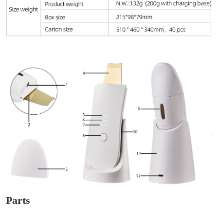
Parts