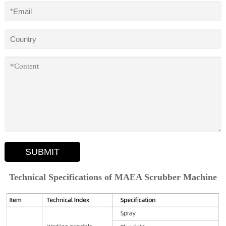
SUBMIT
Technical Specifications of MAEA Scrubber Machine