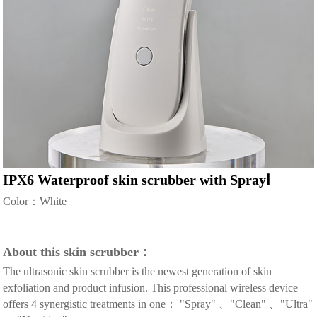
IPX6 Waterproof skin scrubber with SprayⅠ
Color：White
About this skin scrubber：
The ultrasonic skin scrubber is the newest generation of skin
exfoliation and product infusion. This professional wireless device
offers 4 synergistic treatments in one： "Spray" 、"Clean" 、"Ultra"