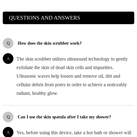
QUESTIONS AND ANSWERS
Q
How does the skin scrubber work?
A
The skin scrubber utilizes ultrasound technology to gently
exfoliate the skin of dead skin cells and impurities.
Ultrasonic waves help loosen and remove oil, dirt and
cellular debris from pores in order to achieve a noticeably
radiant, healthy glow.
Q
Can I use the skin spatula after I take my shower?
A
Yes, before using this device, take a hot bath or shower will