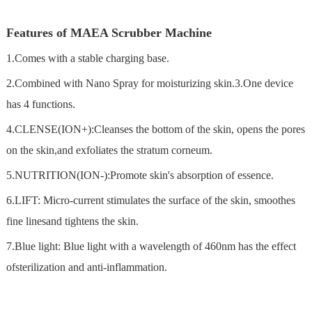
Features of MAEA Scrubber Machine
1.Comes with a stable charging base.
2.Combined with Nano Spray for moisturizing skin.3.One device
has 4 functions.
4.CLENSE(ION+):Cleanses the bottom of the skin, opens the pores
on the skin,and exfoliates the stratum corneum.
5.NUTRITION(ION-):Promote skin's absorption of essence.
6.LIFT: Micro-current stimulates the surface of the skin, smoothes
fine linesand tightens the skin.
7.Blue light: Blue light with a wavelength of 460nm has the effect
ofsterilization and anti-inflammation.