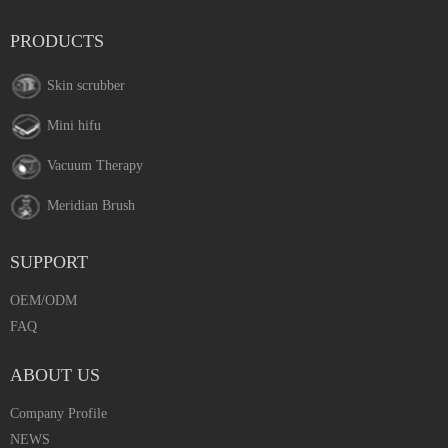
PRODUCTS
Skin scrubber
Mini hifu
Vacuum Therapy
Meridian Brush
SUPPORT
OEM/ODM
FAQ
ABOUT US
Company Profile
NEWS