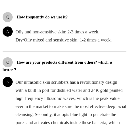
Q
How frequently do we use it?
A
Oily and non-sensitive skin: 2-3 times a week.
Dry/Oily mixed and sensitive skin: 1-2 times a week.
Q
How are your products different from others? which is
better？
A
Our ultrasonic skin scrubbers has a revolutionary design
with a built-in port for distilled water and 24K gold painted
high-frequency ultrasonic waves, which is the peak value
ever in the market to make sure the most effective deep facial
cleansing. Secondly, it adopts blue light to penetrate the
pores and activates chemicals inside these bacteria, which