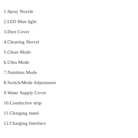
1.Spray Nozzle
2.LED Blue light
3.Dust Cover
4.Cleaning Shovel
5.Clean Mode
6.Ultra Mode
7.Nutrition Mode
8.Switch/Mode Adjustment
9.Water Supply Cover
10.Conductive strip
11.Charging stand
12.Charging Interface