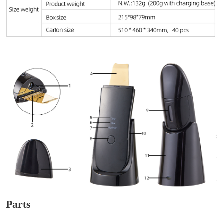
Parts