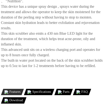
、 "Nutrition".
This device has a unique spray design , sprays water during the
treatment and allows the operator to keep the skin moistened for the
duration of the peeling step without having to stop to moisten.
Constant skin hydration leads to better exfoliation and rejuvenation
results.
This skin scrubber also emits a 430 nm Blue LED light for the
duration of the treatment, which helps treat acne-prone, oily and
inflamed skin.
This advanced unit sits on a wireless charging port and operates for
up to 8 hours once fully charged.
The built-in water port located on the back of the skin scrubber holds
up to 0.5oz to last for 1-2 treatments before having to be refilled.
Features
Specifications
Parts
FAQ
Download