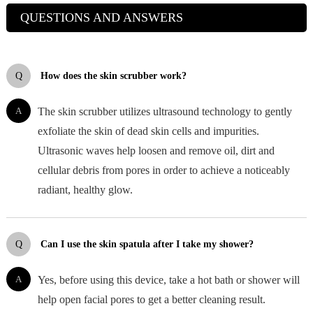
QUESTIONS AND ANSWERS
Q
How does the skin scrubber work?
A
The skin scrubber utilizes ultrasound technology to gently
exfoliate the skin of dead skin cells and impurities.
Ultrasonic waves help loosen and remove oil, dirt and
cellular debris from pores in order to achieve a noticeably
radiant, healthy glow.
Q
Can I use the skin spatula after I take my shower?
A
Yes, before using this device, take a hot bath or shower will
help open facial pores to get a better cleaning result.