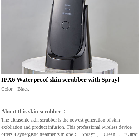
IPX6 Waterproof skin scrubber with SprayⅠ
Color：Black
About this skin scrubber：
The ultrasonic skin scrubber is the newest generation of skin
exfoliation and product infusion. This professional wireless device
offers 4 synergistic treatments in one： "Spray" 、"Clean" 、"Ultra"