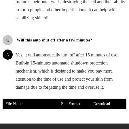
ruptures their outer walls, destroying the cell and their ability
to form pimple and other imperfections. It can help with
stabilizing skin oil
Q
Will this auto shut off after a few minutes?
A
Yes, it will automatically turn off after 15 minutes of use.
Built-in 15-minutes automatic shutdown protection
mechanism, which is designed to make you pay more
attention to the time of use and protect your skin from
damage due to forgetting the time and overuse it.
File Name
File Format
Download