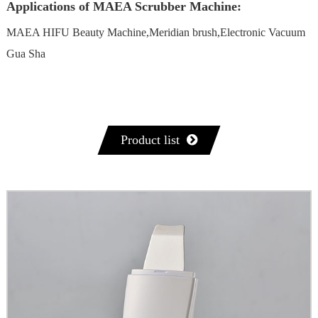
Applications of MAEA Scrubber Machine:
MAEA HIFU Beauty Machine,Meridian brush,Electronic Vacuum
Gua Sha
Product list