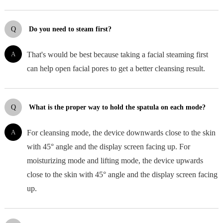
Q
Do you need to steam first?
A
That's would be best because taking a facial steaming first
can help open facial pores to get a better cleansing result.
Q
What is the proper way to hold the spatula on each mode?
A
For cleansing mode, the device downwards close to the skin
with 45° angle and the display screen facing up. For
moisturizing mode and lifting mode, the device upwards
close to the skin with 45° angle and the display screen facing
up.