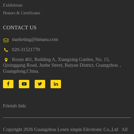
Exhibitions
Honors & Certificates
CONTACT US
marketing@himaea.com
020-31521770
Room 401, Building A, Xiangxing Garden, No. 15,
Qixinggang Road, Junhe Street, Baiyun District, Guangzhou，
Guangdong,China.
Friends link:
Copyright
2026 Guangzhou Lesen xinpin Electronic Co.,Ltd All