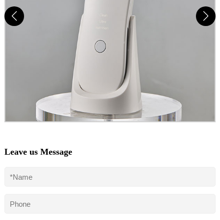
Leave us Message