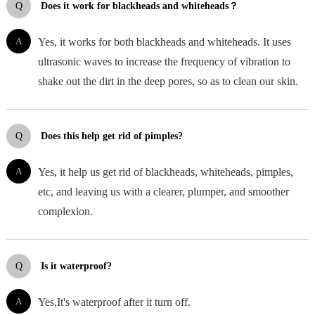
Q
Does it work for blackheads and whiteheads？
A
Yes, it works for both blackheads and whiteheads. It uses
ultrasonic waves to increase the frequency of vibration to
shake out the dirt in the deep pores, so as to clean our skin.
Q
Does this help get rid of pimples?
A
Yes, it help us get rid of blackheads, whiteheads, pimples,
etc, and leaving us with a clearer, plumper, and smoother
complexion.
Q
Is it waterproof?
A
Yes,It's waterproof after it turn off.