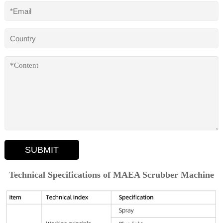
SUBMIT
Technical Specifications of MAEA Scrubber Machine