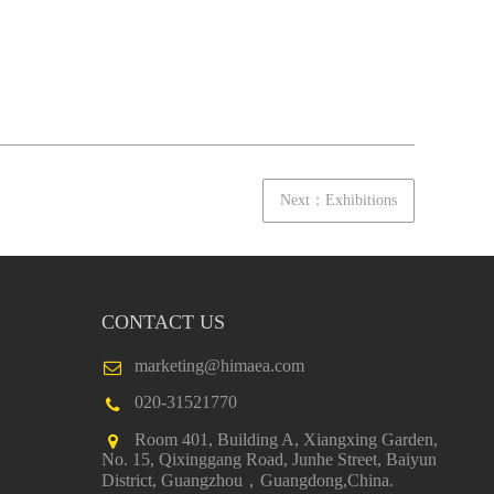
Next：Exhibitions
CONTACT US
marketing@himaea.com
020-31521770
Room 401, Building A, Xiangxing Garden,
No. 15, Qixinggang Road, Junhe Street, Baiyun
District, Guangzhou，Guangdong,China.