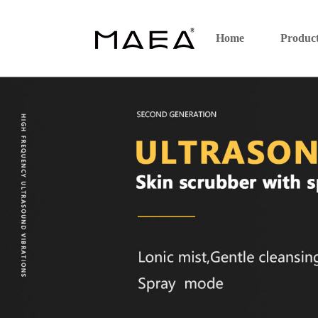
Home
Produc