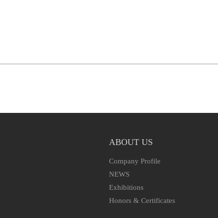
ABOUT US
Company Profile
NEWS
Exhibitions
Honors & Certificates