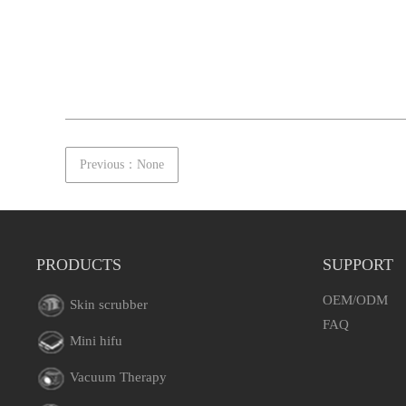
Previous：None
PRODUCTS
SUPPORT
OEM/ODM
Skin scrubber
FAQ
Mini hifu
Vacuum Therapy