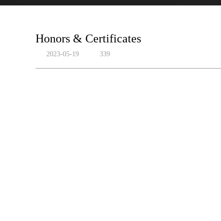
Honors & Certificates
2023-05-19
339