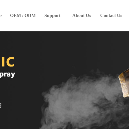
ts
OEM / ODM
Support
About Us
Contact Us